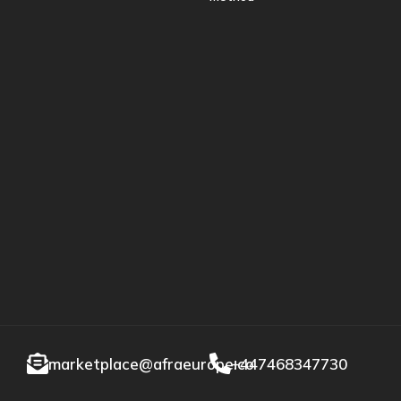
marketplace@afraeurope.co
+447468347730