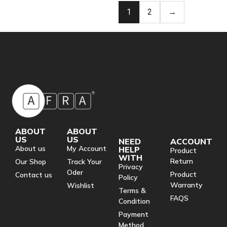
1
2
→
ABOUT
ABOUT
US
US
NEED
ACCOUNT
About us
My Account
HELP
Product
WITH
Return
Our Shop
Track Your
Privacy
Oder
Product
Contact us
Policy
Warranty
Wishlist
Terms &
FAQS
Condition
Payment
Method