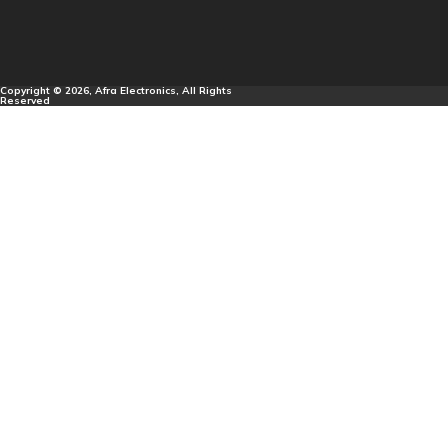
Copyright © 2026, Afra Electronics, All Rights
Reserved