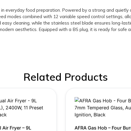
ce in everyday food preparation. Powered by a strong and quietl
ed modes combined with 12 variable speed control settings, all
nd easy cleaning, while the stainless steel blade ensures long-la
modern aesthetics. Equipped with a BS plug, it is ready for safe 
Related Products
 Air Fryer – 9L
AFRA Gas Hob – Four Bur