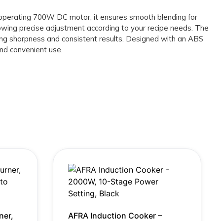
y operating 700W DC motor, it ensures smooth blending for
owing precise adjustment according to your recipe needs. The
sting sharpness and consistent results. Designed with an ABS
and convenient use.
ner,
AFRA Induction Cooker –