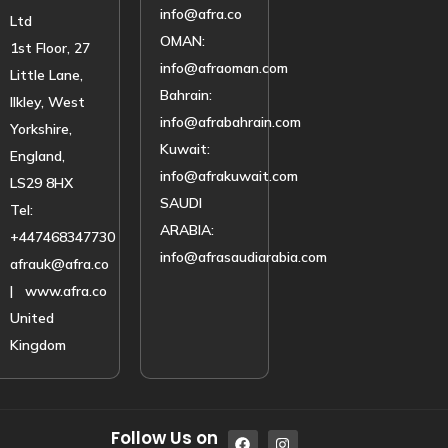
info@afra.co
Ltd
OMAN:
1st Floor, 27
info@afraoman.com
Little Lane,
Bahrain:
Ilkley, West
info@afrabahrain.com
Yorkshire,
Kuwait:
England,
info@afrakuwait.com
LS29 8HX
SAUDI
Tel:
ARABIA:
+447468347730
info@afrasaudiarabia.com
afrauk@afra.co
| www.afra.co
United
Kingdom
Follow Us on