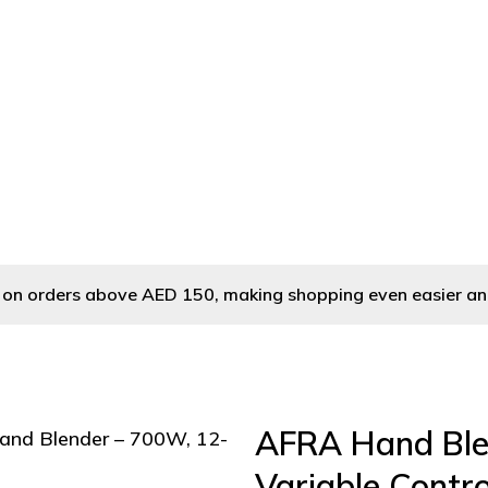
nd Blender
/ AFRA Hand Blender – 700W, 12-Speed Variable Contro
ry on orders above AED 150, making shopping even easier an
AFRA Hand Ble
and Blender – 700W, 12-
Variable Control