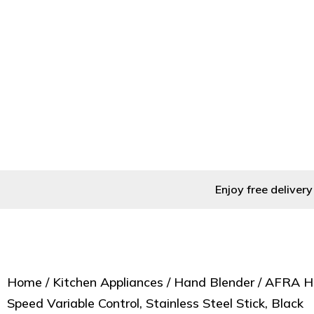
Home
/
Kitchen Appliances
/
Ha
Enjoy free delive
Home
/
Kitchen Appliances
/
Hand Blender
/ AFRA H
Speed Variable Control, Stainless Steel Stick, Black