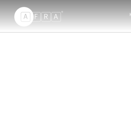
AFRA Hand Blender 