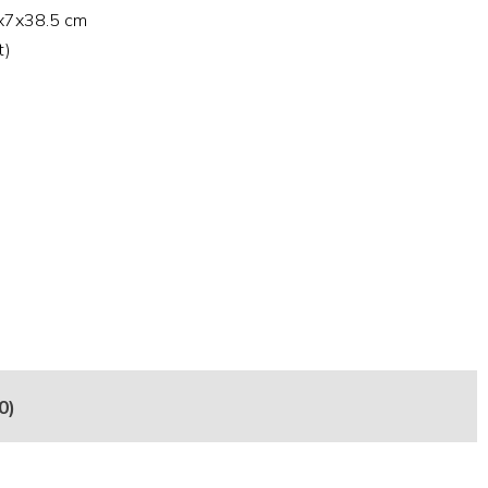
7x7x38.5 cm
t)
0)