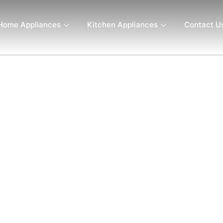
Home Appliances
Kitchen Appliances
Contact U
– 700W, 12-Speed Variable
Steel Stick, Black