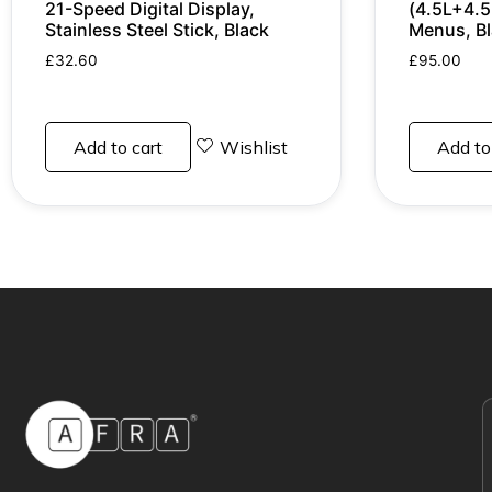
21-Speed Digital Display,
(4.5L+4.5
Stainless Steel Stick, Black
Menus, B
£
32.60
£
95.00
Add to cart
Wishlist
Add to