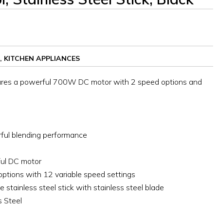
,
KITCHEN APPLIANCES
res a powerful 700W DC motor with 2 speed options and
ul blending performance
ful DC motor
options with 12 variable speed settings
 stainless steel stick with stainless steel blade
s Steel