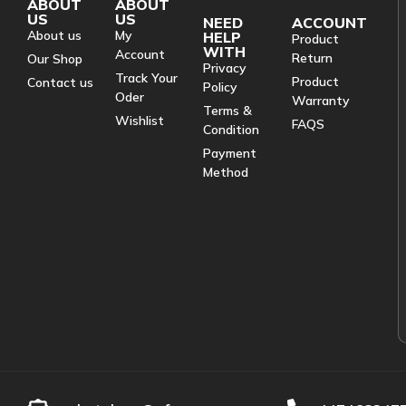
ABOUT
ABOUT
US
US
NEED
ACCOUNT
About us
My
HELP
Product
WITH
Account
Return
Our Shop
Privacy
Track Your
Product
Contact us
Policy
Oder
Warranty
Terms &
Wishlist
FAQS
Condition
Payment
Method