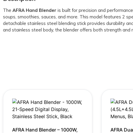
The
AFRA Hand Blender
is built for precision and performan
soups, smoothies, sauces, and more. This model features 2 spe
detachable stainless steel blending stick provides durability a
and stainless steel body, the blender offers both strength and 
AFRA Hand Blender – 1000W,
AFRA Dual