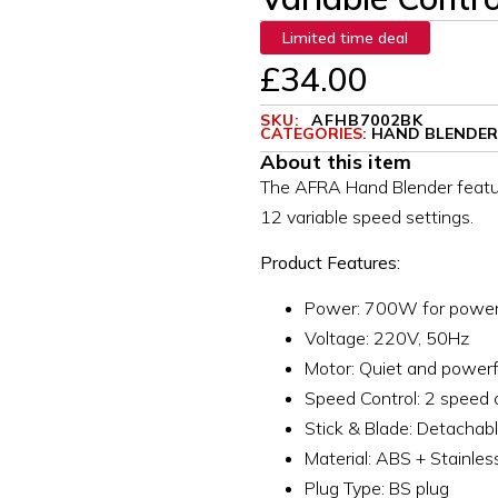
Limited time deal
£
34.00
SKU:
AFHB7002BK
CATEGORIES:
HAND BLENDER
About this item
The AFRA Hand Blender featu
12 variable speed settings.
Product Features:
Power: 700W for powerf
Voltage: 220V, 50Hz
Motor: Quiet and power
Speed Control: 2 speed 
Stick & Blade: Detachable
Material: ABS + Stainles
Plug Type: BS plug