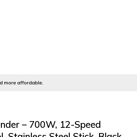
l, Stainless Steel Stick, Black
d more affordable.
nder – 700W, 12-Speed
, Stainless Steel Stick, Black