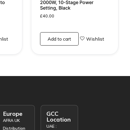
to
2000W, 10-Stage Power
Setting, Black
£
40.00
list
Add to cart
Wishlist
Europe
GCC
Location
AFRA UK
UAE :
Distribution