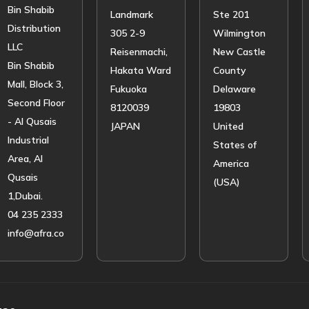
Bin Shabib
Landmark
Ste 201
Distribution
305 2-9
Wilmington
LLC
Reisenmachi,
New Castle
Bin Shabib
Hakata Ward
County
Mall, Block 3,
Fukuoka
Delaware
Second Floor
8120039
19803
- Al Qusais
JAPAN
United
Industrial
States of
Area, Al
America
Qusais
(USA)
1,Dubai.
04 235 2333
info@afra.co