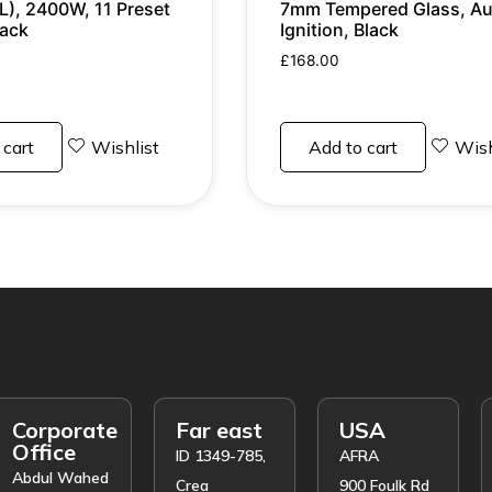
L), 2400W, 11 Preset
7mm Tempered Glass, Au
lack
Ignition, Black
£
168.00
 cart
Wishlist
Add to cart
Wish
Corporate
Far east
USA
Office
ID 1349-785,
AFRA
Abdul Wahed
Crea
900 Foulk Rd