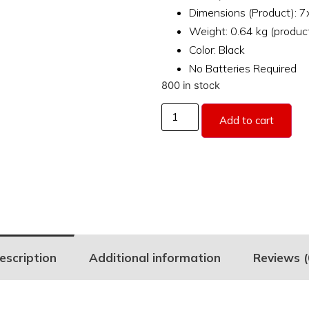
Dimensions (Product): 
Weight: 0.64 kg (produc
Color: Black
No Batteries Required
800 in stock
Add to cart
escription
Additional information
Reviews (