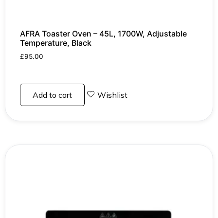
AFRA Toaster Oven – 45L, 1700W, Adjustable
Temperature, Black
£
95.00
Add to cart
Wishlist