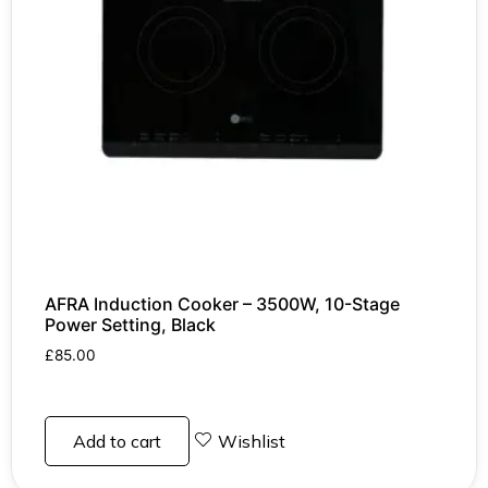
AFRA Induction Cooker – 3500W, 10-Stage
Power Setting, Black
£
85.00
Add to cart
Wishlist