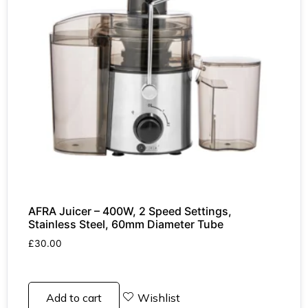
AFRA Juicer – 400W, 2 Speed Settings,
Stainless Steel, 60mm Diameter Tube
£
30.00
Add to cart
Wishlist