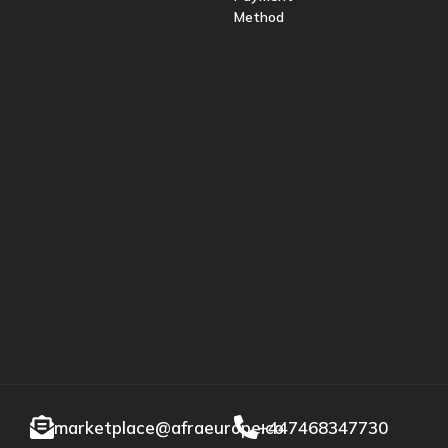
Method
marketplace@afraeurope.co
+447468347730