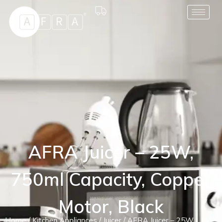
AFRA Juicer – 25W,
750ml Capacity, Copper
Motor, Black
Home
/
Kitchen Appliances
/
Juicer
/ AFRA Juicer – 25W,