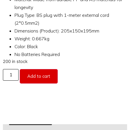
longevity
Plug Type: BS plug with 1-meter external cord
(2*0.5mm2)
Dimensions (Product): 205x150x195mm
Weight: 0.667kg
Color: Black
No Batteries Required
200 in stock
Add to cart