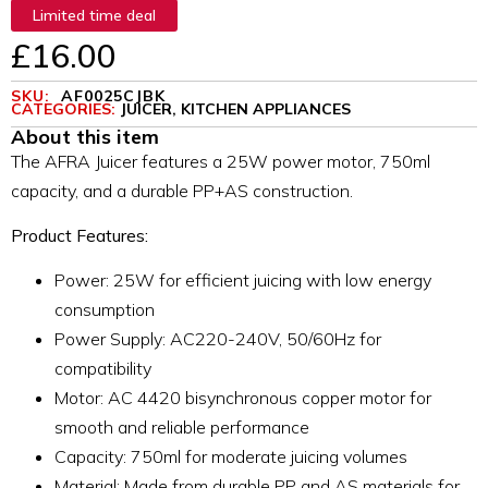
Limited time deal
£
16.00
SKU:
AF0025CJBK
CATEGORIES:
JUICER
,
KITCHEN APPLIANCES
About this item
The AFRA Juicer features a 25W power motor, 750ml
capacity, and a durable PP+AS construction.
Product Features:
Power: 25W for efficient juicing with low energy
consumption
Power Supply: AC220-240V, 50/60Hz for
compatibility
Motor: AC 4420 bisynchronous copper motor for
smooth and reliable performance
Capacity: 750ml for moderate juicing volumes
Material: Made from durable PP and AS materials for