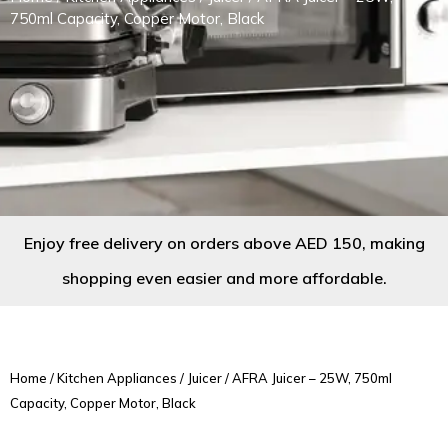
750ml Capacity, Copper Motor, Black
Enjoy free delivery on orders above AED 150, making
shopping even easier and more affordable.
Home
/
Kitchen Appliances
/
Juicer
/ AFRA Juicer – 25W, 750ml
Capacity, Copper Motor, Black