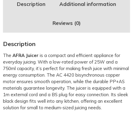
Description
Additional information
Reviews (0)
Description
The
AFRA Juicer
is a compact and efficient appliance for
everyday juicing. With a low-rated power of 25W and a
750ml capacity, it’s perfect for making fresh juice with minimal
energy consumption. The AC 4420 bisynchronous copper
motor ensures smooth operation, while the durable PP+AS
materials guarantee longevity. The juicer is equipped with a
1m external cord and a BS plug for easy connection. Its sleek
black design fits well into any kitchen, offering an excellent
solution for small to medium-sized juicing needs.