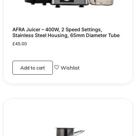
AFRA Juicer – 400W, 2 Speed Settings,
Stainless Steel Housing, 65mm Diameter Tube
£
45.00
Add to cart
Wishlist