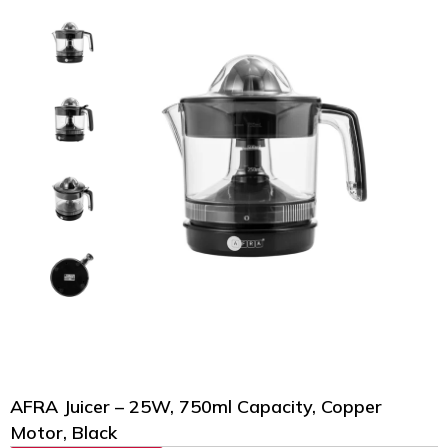
AFRA Juicer – 25W, 750ml Capacity, Copper
Motor, Black