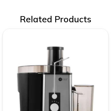
Related Products