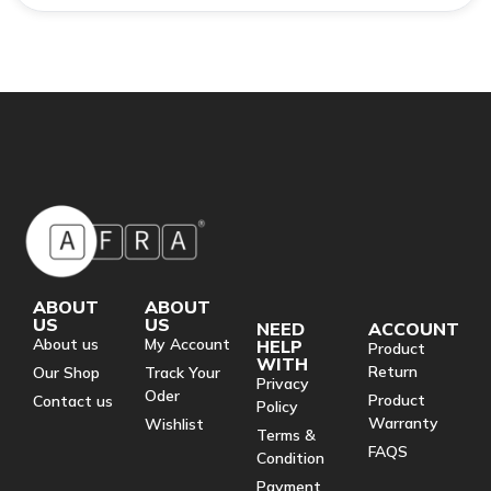
ABOUT
ABOUT
US
US
NEED
ACCOUNT
About us
My Account
HELP
Product
WITH
Return
Our Shop
Track Your
Privacy
Oder
Product
Contact us
Policy
Warranty
Wishlist
Terms &
FAQS
Condition
Payment