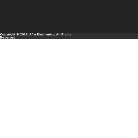
Copyright © 2026, Afra Electronics, All Rights
Reserved